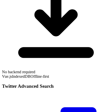
No backend required
Vue.js
IndexedDB
Offline-first
Twitter Advanced Search