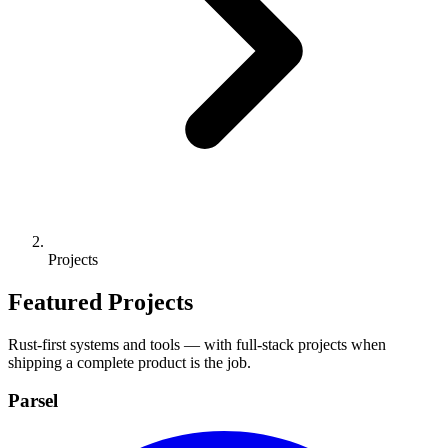
Projects
Featured Projects
Rust-first systems and tools — with full-stack projects when
shipping a complete product is the job.
Parsel