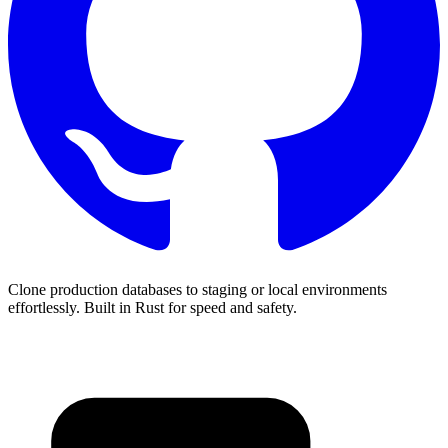
Clone production databases to staging or local environments
effortlessly. Built in Rust for speed and safety.