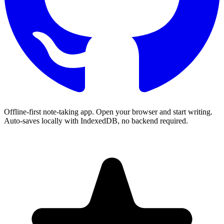
Offline-first note-taking app. Open your browser and start writing.
Auto-saves locally with IndexedDB, no backend required.