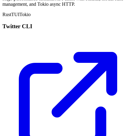
management, and
Tokio
async HTTP.
Rust
TUI
Tokio
Twitter CLI