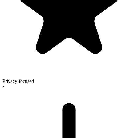
Privacy-focused
•