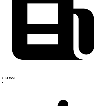
CLI tool
•