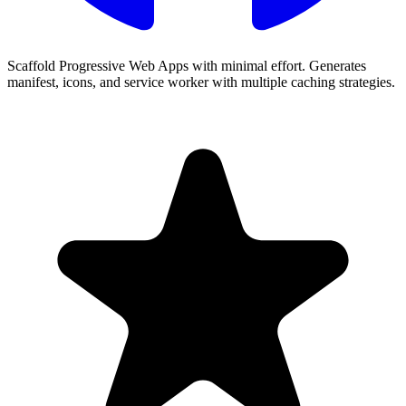
Scaffold Progressive Web Apps with minimal effort. Generates
manifest, icons, and service worker with multiple caching strategies.