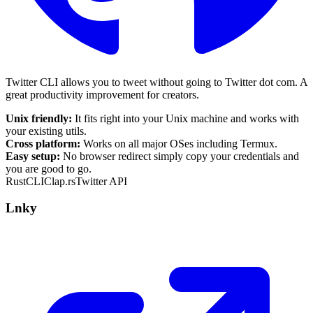
Twitter CLI allows you to tweet without going to Twitter dot com.
A
great productivity improvement for creators
.
Unix friendly:
It fits right into your Unix machine and works with
your existing utils.
Cross platform:
Works on all major OSes including Termux.
Easy setup:
No browser redirect simply copy your credentials and
you are good to go.
Rust
CLI
Clap.rs
Twitter API
Lnky