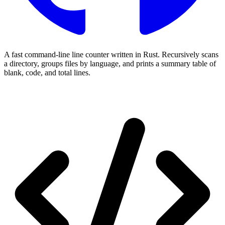
A fast command-line line counter written in Rust. Recursively scans
a directory, groups files by language, and prints a summary table of
blank, code, and total lines.