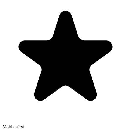
Mobile-first