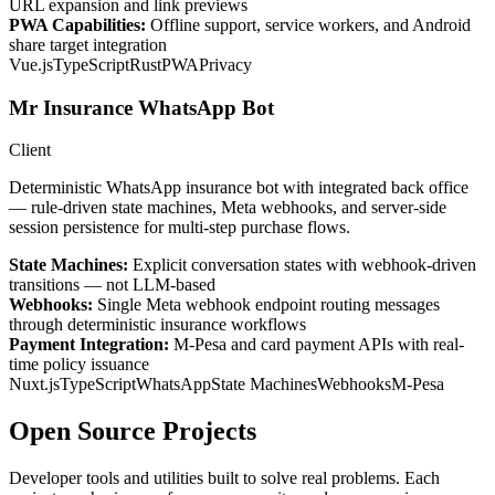
URL expansion and link previews
PWA Capabilities:
Offline support, service workers, and Android
share target integration
Vue.js
TypeScript
Rust
PWA
Privacy
Mr Insurance WhatsApp Bot
Client
Deterministic WhatsApp insurance bot with integrated back office
— rule-driven state machines, Meta webhooks, and server-side
session persistence for multi-step purchase flows.
State Machines:
Explicit conversation states with webhook-driven
transitions — not LLM-based
Webhooks:
Single Meta webhook endpoint routing messages
through deterministic insurance workflows
Payment Integration:
M-Pesa and card payment APIs with real-
time policy issuance
Nuxt.js
TypeScript
WhatsApp
State Machines
Webhooks
M-Pesa
Open Source Projects
Developer tools and utilities built to solve real problems. Each