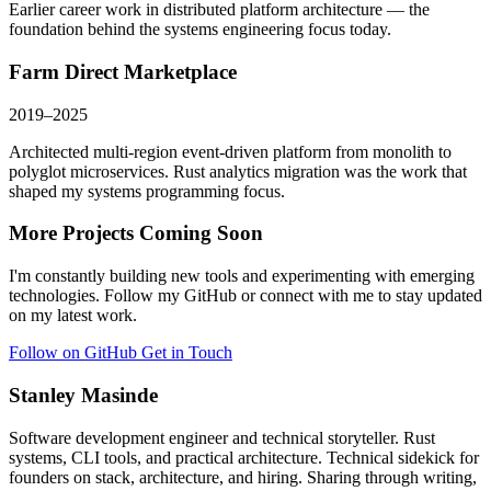
Earlier career work in distributed platform architecture — the
foundation behind the systems engineering focus today.
Farm Direct Marketplace
2019–2025
Architected multi-region event-driven platform from monolith to
polyglot microservices. Rust analytics migration was the work that
shaped my systems programming focus.
More Projects Coming Soon
I'm constantly building new tools and experimenting with emerging
technologies. Follow my GitHub or connect with me to stay updated
on my latest work.
Follow on GitHub
Get in Touch
Stanley Masinde
Software development engineer and technical storyteller. Rust
systems, CLI tools, and practical architecture. Technical sidekick for
founders on stack, architecture, and hiring. Sharing through writing,