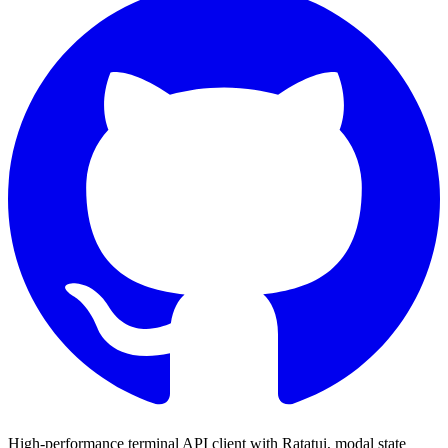
High-performance terminal API client with
Ratatui
, modal state