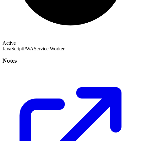
Active
JavaScript
PWA
Service Worker
Notes