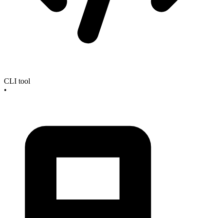
CLI tool
•