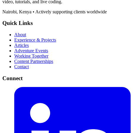
video, tutorials, and live coding.
Nairobi, Kenya • Actively supporting clients worldwide
Quick Links
About
Experience & Projects
Articles
Adventure Events
Working Together
Content Partnerships
Contact
Connect