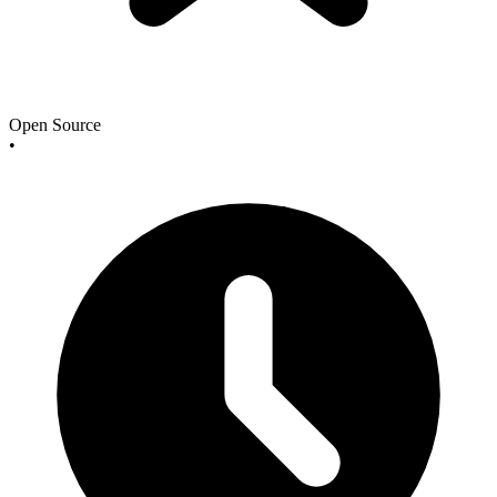
Open Source
•