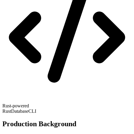
Rust-powered
Rust
Database
CLI
Production Background