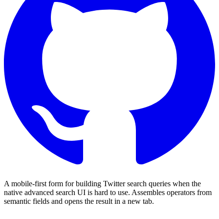
A mobile-first form for building Twitter search queries when the
native advanced search UI is hard to use. Assembles operators from
semantic fields and opens the result in a new tab.