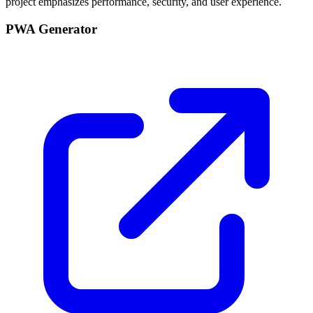
project emphasizes performance, security, and user experience.
PWA Generator