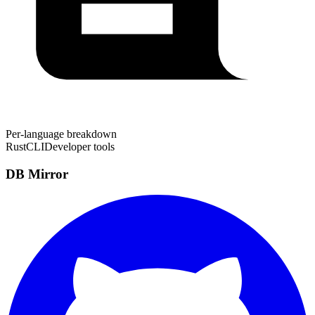
Per-language breakdown
Rust
CLI
Developer tools
DB Mirror