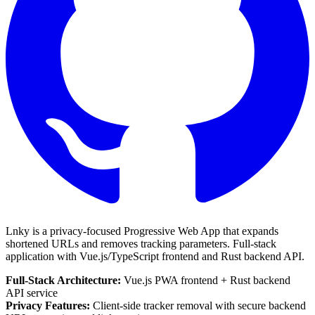
Lnky is a privacy-focused Progressive Web App that expands
shortened URLs and removes tracking parameters. Full-stack
application with
Vue.js/TypeScript
frontend and
Rust
backend API.
Full-Stack Architecture:
Vue.js PWA frontend + Rust backend
API service
Privacy Features:
Client-side tracker removal with secure backend