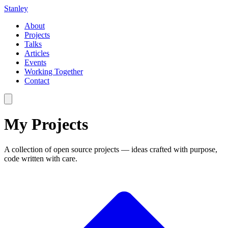
Stanley
About
Projects
Talks
Articles
Events
Working Together
Contact
My
Projects
A collection of open source projects — ideas crafted with purpose,
code written with care.